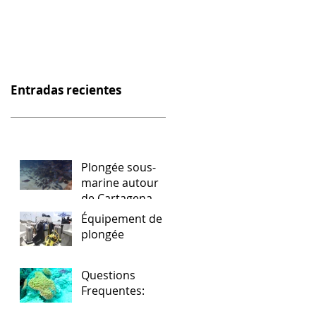
Entradas recientes
Plongée sous-
marine autour
de Cartagena
Équipement de
plongée
Questions
Frequentes: