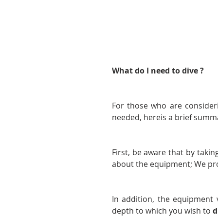
What do I need to dive ?
For those who are consider
needed, hereis a brief summ
First, be aware that by takin
about the equipment; We prov
In addition, the equipment 
depth to which you wish to 
d