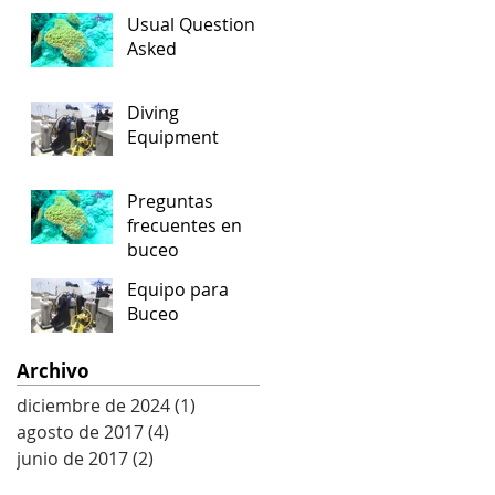
Usual Question
Asked
Diving
Equipment
Preguntas
frecuentes en
buceo
Equipo para
Buceo
Archivo
diciembre de 2024
(1)
1 entrada
agosto de 2017
(4)
4 entradas
junio de 2017
(2)
2 entradas