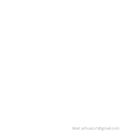
Mail:
arhuaco1@gmail.com