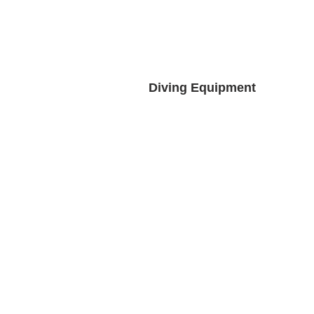
Diving Equipment