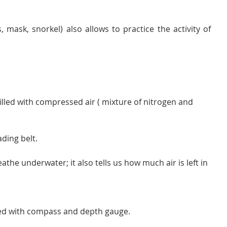
- The basic equipement (fins, mask, snorkel) also allows to practice the activity of 
 filled with compressed air ( mixture of nitrogen and 
ading belt.
athe underwater; it also tells us how much air is left in 
ed with compass and depth gauge.