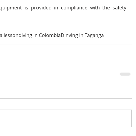
equipment is provided in compliance with the safety 
a lesson
diving in Colombia
Dinving in Taganga