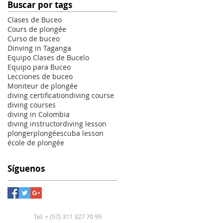
Buscar por tags
Clases de Buceo
Cours de plongée
Curso de buceo
Dinving in Taganga
Equipo Clases de Bucelo
Equipo para Buceo
Lecciones de buceo
Moniteur de plongée
diving certification
diving course
diving courses
diving in Colombia
diving instructor
diving lesson
plonger
plongée
scuba lesson
école de plongée
Síguenos
Tel: + (57) 311 327 70 99