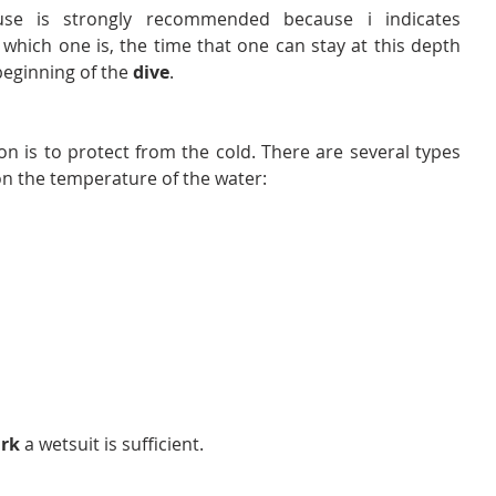
se is strongly recommended because i indicates 
which one is, the time that one can stay at this depth 
beginning of the 
dive
.
tion is to protect from the cold. There are several types 
n the temperature of the water:
rk 
a wetsuit is sufficient.