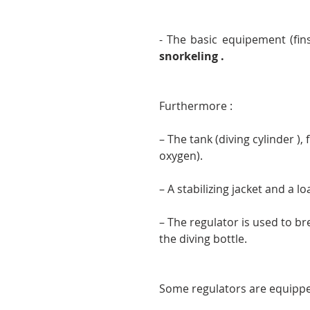
snorkeling .
Furthermore :
– The tank (diving cylinder ),
oxygen).
– A stabilizing jacket and a lo
– The regulator is used to bre
the diving bottle.
Some regulators are equipp