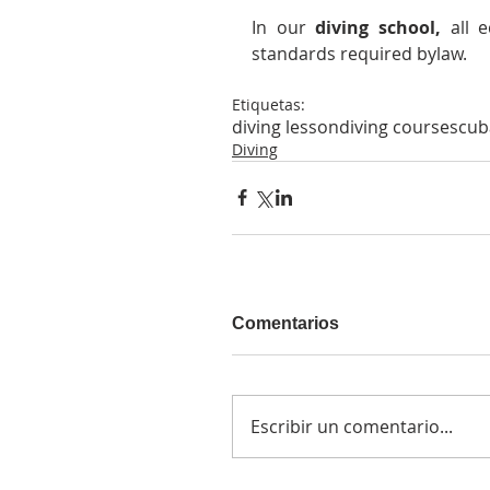
In our 
diving school,
 all 
standards required bylaw.
Etiquetas:
diving lesson
diving course
scub
Diving
Comentarios
Escribir un comentario...