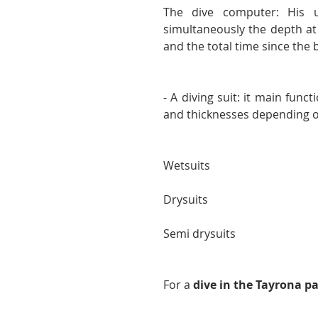
The dive computer: His u
simultaneously the depth at 
and the total time since the 
- A diving suit: it main func
and thicknesses depending o
Wetsuits
Drysuits
Semi drysuits
For a 
dive in the Tayrona pa