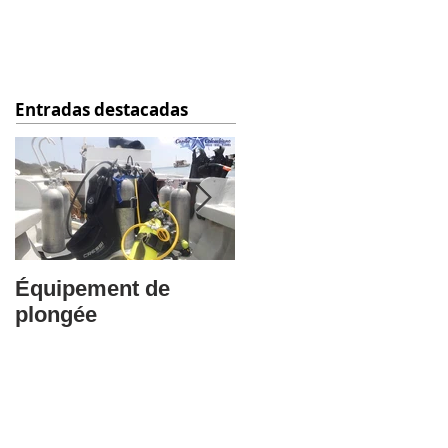
Entradas destacadas
Équipement de
Questions
plongée
Frequentes: