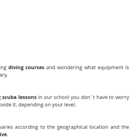
ing 
diving courses
 and wondering what equipment is 
ary.
g 
scuba lessons
 in our school you don´t have to worry 
ide it, depending on your level.
varies according to the geographical location and the 
ive
.